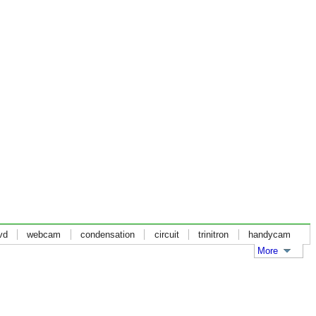
vd
webcam
condensation
circuit
trinitron
handycam
More