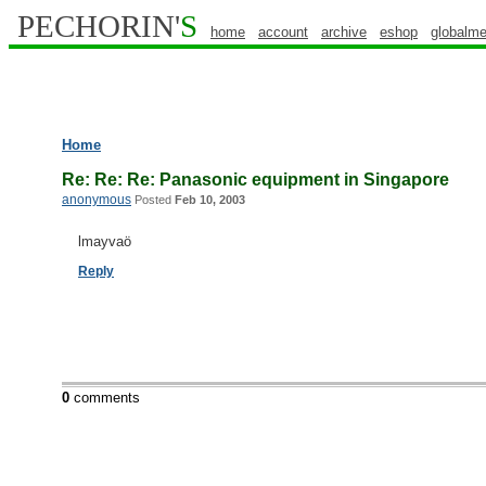
PECHORIN'
S
home
account
archive
eshop
globalme
Home
Re: Re: Re: Panasonic equipment in Singapore
anonymous
Posted
Feb 10, 2003
lmayvaö
Reply
0
comments