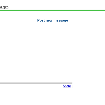
diapro
Post new message
Share
|