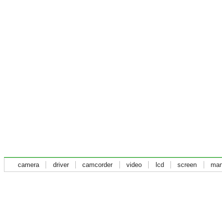
camera
driver
camcorder
video
lcd
screen
man