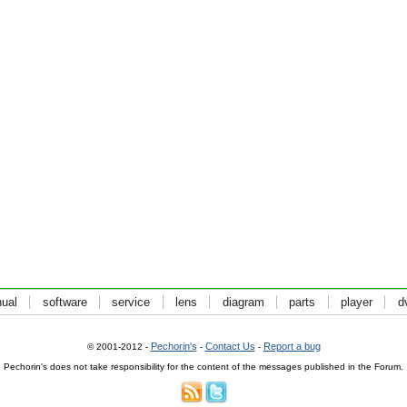
ual
software
service
lens
diagram
parts
player
d
Pechorin's
Contact Us
Report a bug
© 2001-2012 -
-
-
Pechorin's does not take responsibility for the content of the messages published in the Forum.