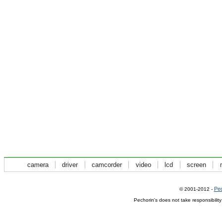
camera
driver
camcorder
video
lcd
screen
Pec
© 2001-2012 -
Pechorin's does not take responsibilit