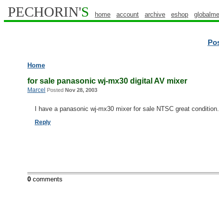
PECHORIN'
S
home
account
archive
eshop
globalme
Po
Home
for sale panasonic wj-mx30 digital AV mixer
Marcel
Posted
Nov 28, 2003
I have a panasonic wj-mx30 mixer for sale NTSC great condition
Reply
0
comments