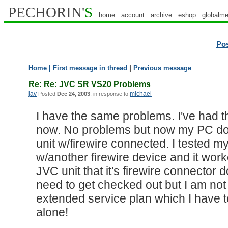
PECHORIN'
S
home
account
archive
eshop
globalme
Po
Home
| First message in thread
|
Previous message
Re: Re: JVC SR VS20 Problems
jav
michael
Posted
Dec 24, 2003
, in response to:
I have the same problems. I've had th
now. No problems but now my PC doe
unit w/firewire connected. I tested m
w/another firewire device and it worke
JVC unit that it's firewire connector
need to get checked out but I am not 
extended service plan which I have to
alone!