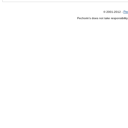
Pec
© 2001-2012 -
Pechorin's does not take responsibilit