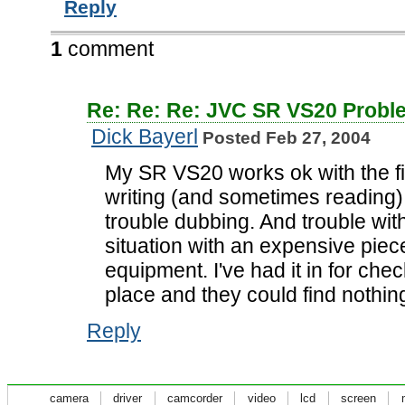
Reply
1
comment
Re: Re: Re: JVC SR VS20 Probl
Dick Bayerl
Posted Feb 27, 2004
My SR VS20 works ok with the fi
writing (and sometimes reading)
trouble dubbing. And trouble wit
situation with an expensive piec
equipment. I've had it in for che
place and they could find nothing
Reply
camera
driver
camcorder
video
lcd
screen