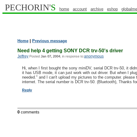
PECHORIN'
S
home
account
archive
eshop
globalme
Home
|
Previous message
Need help 4 getting SONY DCR trv-50's driver
Jeffrey
anonymous
Posted
Jan 07, 2004
, in response to:
Hi, when I first bought the sony miniDV, serial DCR trv-50, it d
it has USB mode, it can just work with out driver. But when I plug 
needed." and I can't upload my pictures to the computer. please 
internet. The serial number is DCR trv-50. (Bluetooth), Thanks for
Reply
0
comments