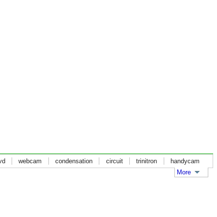
vd
webcam
condensation
circuit
trinitron
handycam
More