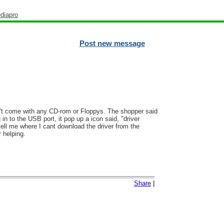
diapro
Post new message
idn't come with any CD-rom or Floppys. The shopper said
in to the USB port, it pop up a icon said, "driver
tell me where I cant download the driver from the
 helping.
Share
|