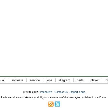
ual
software
service
lens
diagram
parts
player
d
Pechorin's
Contact Us
Report a bug
© 2001-2012 -
-
-
Pechorin's does not take responsibility for the content of the messages published in the Forum.