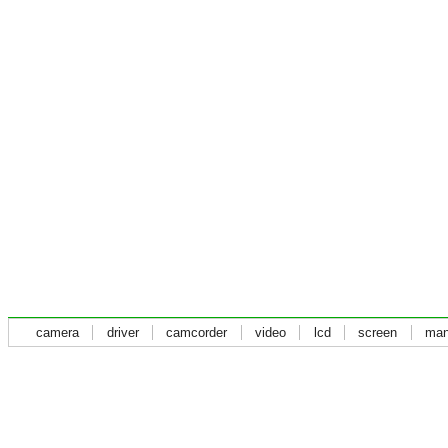
camera
driver
camcorder
video
lcd
screen
man