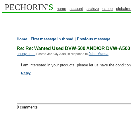
PECHORIN'
S
home
account
archive
eshop
globalme
Home
| First message in thread
|
Previous message
Re: Re: Wanted Used DVW-500 AND/OR DVW-A50
anonymous
John Munoa
Posted
Jan 08, 2004
, in response to:
i am interested in your products. please let us have the conditio
Reply
0
comments