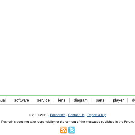
ual
software
service
lens
diagram
parts
player
d
Pechorin's
Contact Us
Report a bug
© 2001-2012 -
-
-
Pechorin's does not take responsibility for the content of the messages published in the Forum.