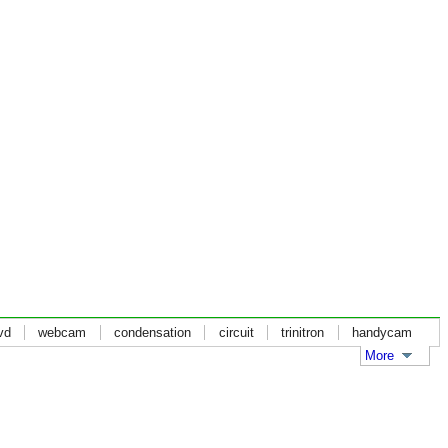
vd
webcam
condensation
circuit
trinitron
handycam
More