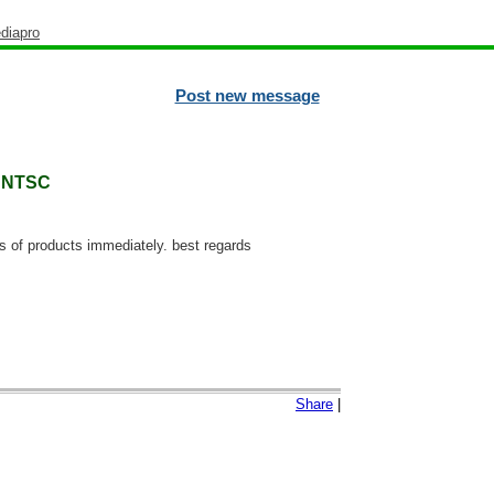
diapro
Post new message
0 NTSC
ns of products immediately. best regards
Share
|