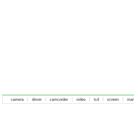
camera
driver
camcorder
video
lcd
screen
man