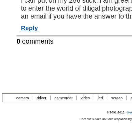
I can put on my 256 stick. I am gree
to enter the world of ditigal photogra
an email if you have the answer to thi
Reply
0
comments
camera
driver
camcorder
video
lcd
screen
Pec
© 2001-2012 -
Pechorin's does not take responsibilit