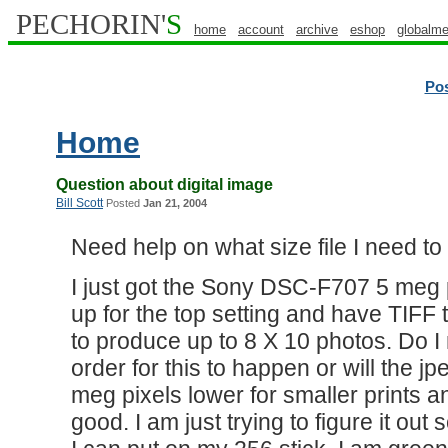
PECHORIN'
S
home
account
archive
eshop
globalme
Po
Home
Question about digital image
Bill Scott
Posted
Jan 21, 2004
Need help on what size file I need t
I just got the Sony DSC-F707 5 meg pi
up for the top setting and have TIFF 
to produce up to 8 X 10 photos. Do I 
order for this to happen or will the jp
meg pixels lower for smaller prints a
good. I am just trying to figure it ou