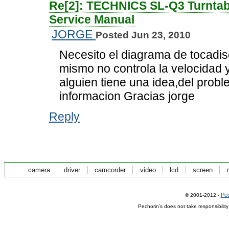
Re[2]: TECHNICS SL-Q3 Turntab
Service Manual
JORGE
Posted Jun 23, 2010
Necesito el diagrama de tocadisc
mismo no controla la velocidad 
alguien tiene una idea,del prob
informacion Gracias jorge
Reply
camera
driver
camcorder
video
lcd
screen
Pec
© 2001-2012 -
Pechorin's does not take responsibilit