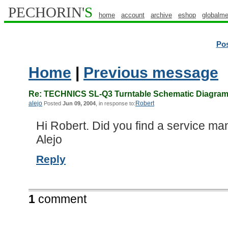
PECHORIN'
S
home
account
archive
eshop
globalme
Po
Home
|
Previous message
Re: TECHNICS SL-Q3 Turntable Schematic Diagram/
alejo
Robert
Posted
Jun 09, 2004
, in response to:
Hi Robert. Did you find a service ma
Alejo
Reply
1
comment