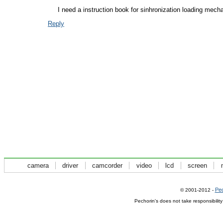
I need a instruction book for sinhronization loading mech
Reply
camera
driver
camcorder
video
lcd
screen
Pec
© 2001-2012 -
Pechorin's does not take responsibilit