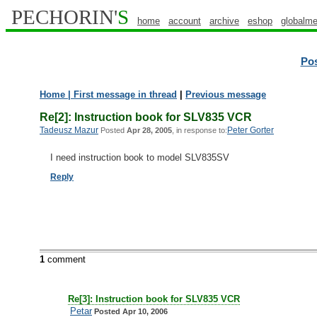
PECHORIN'
S
home
account
archive
eshop
globalme
Po
Home
| First message in thread
|
Previous message
Re[2]: Instruction book for SLV835 VCR
Tadeusz Mazur
Peter Gorter
Posted
Apr 28, 2005
, in response to:
I need instruction book to model SLV835SV
Reply
1
comment
Re[3]: Instruction book for SLV835 VCR
Petar
Posted Apr 10, 2006