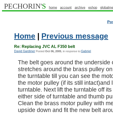
PECHORIN'
S
home
account
archive
eshop
globalme
Po
Home
|
Previous message
Re: Replacing JVC AL F350 belt
David Gardiner
Gabriel
Posted
Oct 06, 2005
, in response to:
The belt goes around the underside o
stretches around the brass pulley on 
the turntable till you can see the moto
the motor pulley (if its still intact)an
turntable. Next lift the turntable off i
either side of turntable and thumb p
Clean the brass motor pulley with me
upside down and fit the new belt aro