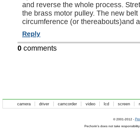
and reverse the whole process. Stre
the brass motor pulley. The new belt
circumference (or thereabouts)and a
Reply
0
comments
camera
driver
camcorder
video
lcd
screen
Pec
© 2001-2012 -
Pechorin's does not take responsibilit