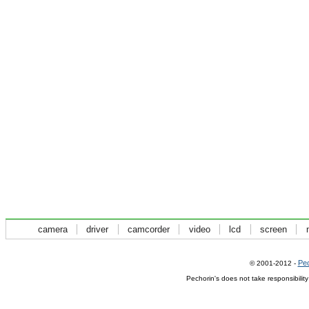
camera
driver
camcorder
video
lcd
screen
Pec
© 2001-2012 -
Pechorin's does not take responsibilit