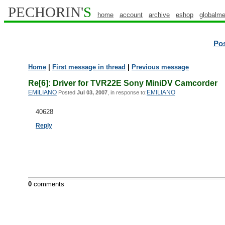
PECHORIN'
S
home
account
archive
eshop
globalme
Po
Home
|
First message in thread
|
Previous message
Re[6]: Driver for TVR22E Sony MiniDV Camcorder
EMILIANO
EMILIANO
Posted
Jul 03, 2007
, in response to:
40628
Reply
0
comments