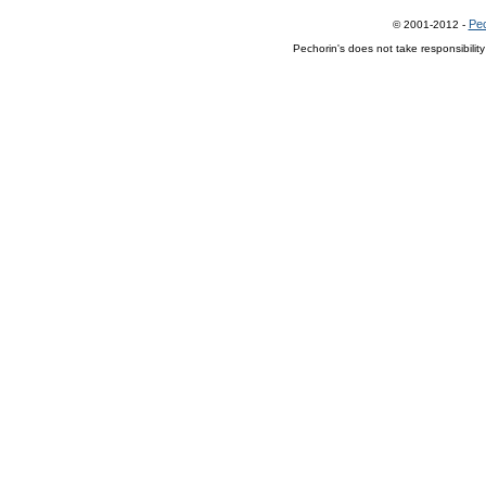
Pec
© 2001-2012 -
Pechorin's does not take responsibilit