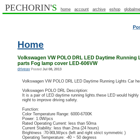
PECHORIN'
S
home
account
archive
eshop
globalme
Po
Home
Volkswagen VW POLO DRL LED Daytime Running Li
parts Fog lamp cover LED-606VW
driveav
Posted
Jul 08, 2013
Volkswagen VW POLO DRL LED Daytime Running Lights Car hea
Volkswagen POLO DRL Description:
It is a pair of LED daytime running lights.these LED would highly 
night to improve driving safety.
Function:
Color Temperature Range: 6000-6700K
Power: 1.0W/pcs
Rated Operating Current: less than 50ma
Current Stability: less than 2ma (24 hours)
Brightness :70-90LM/pcs (left and right strict symmetric )
Operating Temperature: -40 ~ 50 degress