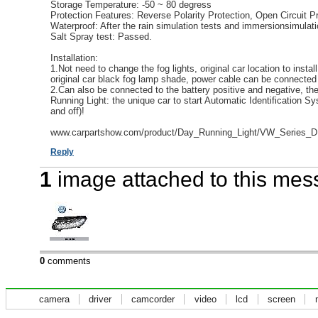
Storage Temperature: -50 ~ 80 degress
Protection Features: Reverse Polarity Protection, Open Circuit Pr
Waterproof: After the rain simulation tests and immersionsimulati
Salt Spray test: Passed.
Installation:
1.Not need to change the fog lights, original car location to insta
original car black fog lamp shade, power cable can be connected t
2.Can also be connected to the battery positive and negative, t
Running Light: the unique car to start Automatic Identification S
and off)!
www.carpartshow.com/product/Day_Running_Light/VW_Series_D
Reply
1
image attached to this me
0
comments
camera
driver
camcorder
video
lcd
screen