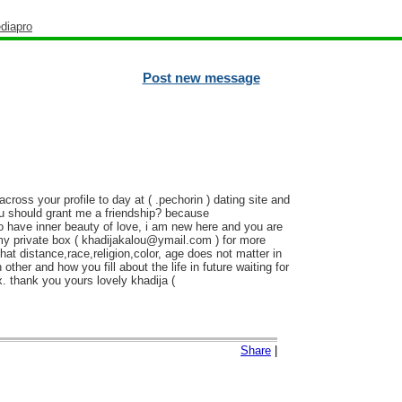
diapro
Post new message
oss your profile to day at ( .pechorin ) dating site and
ou should grant me a friendship? because
 have inner beauty of love, i am new here and you are
 my private box ( khadijakalou@ymail.com ) for more
t distance,race,religion,color, age does not matter in
other and how you fill about the life in future waiting for
. thank you yours lovely khadija (
Share
|