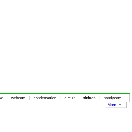
vd
webcam
condensation
circuit
trinitron
handycam
More