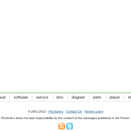
ual
software
service
lens
diagram
parts
player
d
Pechorin's
Contact Us
Report a bug
© 2001-2012 -
-
-
Pechorin's does not take responsibility for the content of the messages published in the Forum.