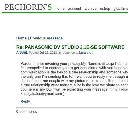
PECHORIN'
S
home
account
archive
eshop
globalme
Home
|
Previous message
Re: PANASONIC DV STUDIO 3.1E-SE SOFTWARE
ANGEL
lainselot
Posted
Jul 12, 2013
, in response to:
Pardon me for invading your privacy,My Name is khadija I came acr
felt compelled to contact you to get acquainted with you hope y
communication is the key to a true relationship and someone who
the only one I'm sending this to, I want you to reply me through
details about me couple with my pictures ok, please Remember tha
a true relationship what matters a lot is the love we share to each 
you here is my box i will be expecting your message in my in-box
khadijakalou@ymail.com )
Reply
0
comments