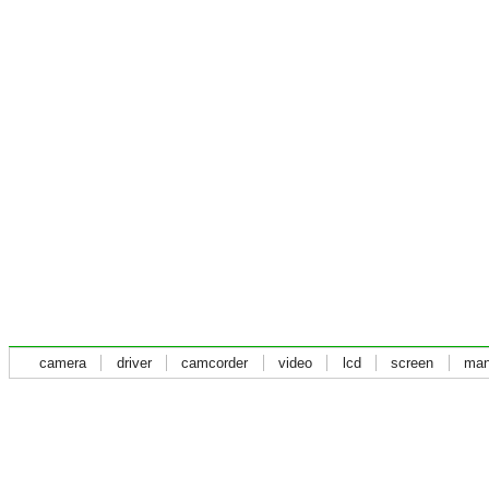
camera
driver
camcorder
video
lcd
screen
man