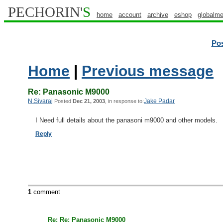
PECHORIN'
S
home
account
archive
eshop
globalme
Po
Home
|
Previous message
Re: Panasonic M9000
N.Sivaraj
Jake Padar
Posted
Dec 21, 2003
, in response to:
I Need full details about the panasoni m9000 and other models.
Reply
1
comment
Re: Re: Panasonic M9000