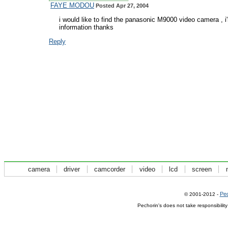
FAYE MODOU
Posted Apr 27, 2004
i would like to find the panasonic M9000 video camera , 
information thanks
Reply
camera
driver
camcorder
video
lcd
screen
Pec
© 2001-2012 -
Pechorin's does not take responsibilit