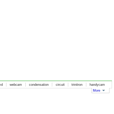
vd
webcam
condensation
circuit
trinitron
handycam
More