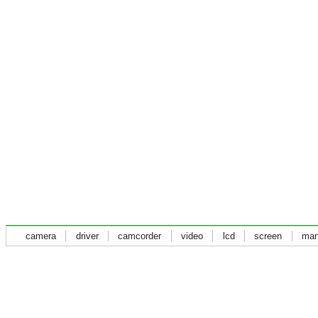
camera
driver
camcorder
video
lcd
screen
man