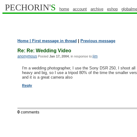
PECHORIN'
S
home
account
archive
eshop
globalme
Home
| First message in thread
|
Previous message
Re: Re: Wedding Video
anonymous
jim
Posted
Jan 17, 2004
, in response to:
I'm a wedding photographer, I use the Sony DSR 250, I shoot all
heavy and big, so I use a tripod 80% of the time the smaller vers
and it is a great camera also
Reply
0
comments