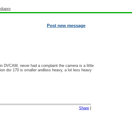
diapro
Post new message
 in DVCAM, never had a complaint the camera is a little
ion dsr 170 is smaller andless heavy, a lot less heavy
Share
|