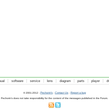
ual
software
service
lens
diagram
parts
player
d
Pechorin's
Contact Us
Report a bug
© 2001-2012 -
-
-
Pechorin's does not take responsibility for the content of the messages published in the Forum.