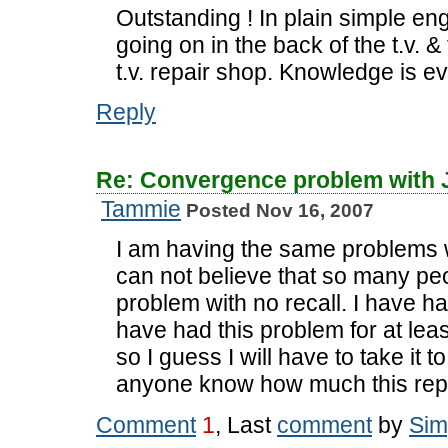
Outstanding ! In plain simple en
going on in the back of the t.v. 
t.v. repair shop. Knowledge is 
Reply
Re: Convergence problem with
Tammie
Posted Nov 16, 2007
I am having the same problems 
can not believe that so many pe
problem with no recall. I have ha
have had this problem for at least
so I guess I will have to take it 
anyone know how much this repa
Comment
1
, Last
comment
by
Sim