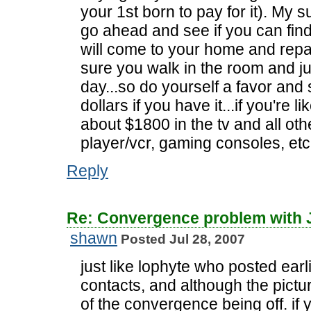
your 1st born to pay for it). My 
go ahead and see if you can fin
will come to your home and repair
sure you walk in the room and ju
day...so do yourself a favor and
dollars if you have it...if you're 
about $1800 in the tv and all othe
player/vcr, gaming consoles, etc
Reply
Re: Convergence problem with
shawn
Posted Jul 28, 2007
just like lophyte who posted earl
contacts, and although the pictur
of the convergence being off. if y