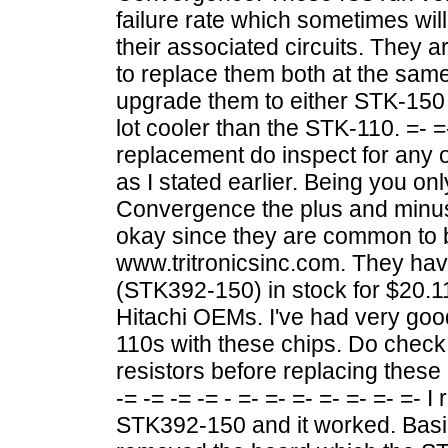
failure rate which sometimes wil
their associated circuits. They a
to replace them both at the same 
upgrade them to either STK-150 
lot cooler than the STK-110. =- =-
replacement do inspect for any 
as I stated earlier. Being you o
Convergence the plus and minu
okay since they are common to b
www.tritronicsinc.com. They ha
(STK392-150) in stock for $20.11
Hitachi OEMs. I've had very goo
110s with these chips. Do check
resistors before replacing these
-= -= -= -= - =- =- =- =- =- =- =-
STK392-150 and it worked. Basical