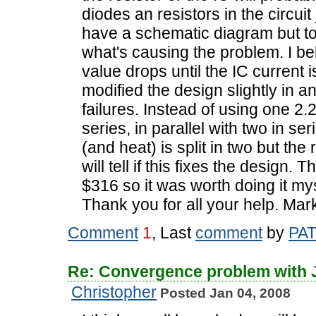
diodes an resistors in the circuit 
have a schematic diagram but too
what's causing the problem. I bel
value drops until the IC current i
modified the design slightly in a
failures. Instead of using one 2.2
series, in parallel with two in ser
(and heat) is split in two but th
will tell if this fixes the design.
$316 so it was worth doing it my
Thank you for all your help. Mar
Comment
1
, Last
comment
by
PA
Re: Convergence problem with
Christopher
Posted Jan 04, 2008