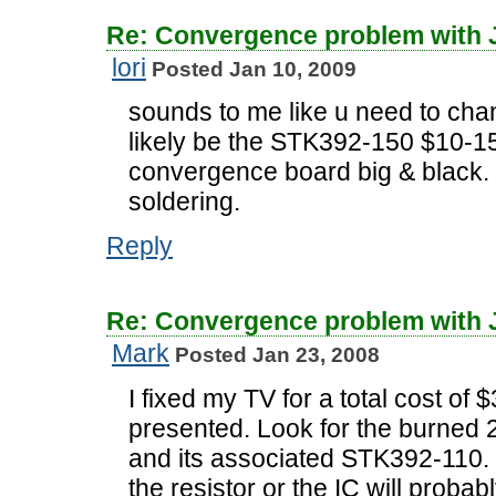
Re: Convergence problem with
lori
Posted Jan 10, 2009
sounds to me like u need to chan
likely be the STK392-150 $10-15
convergence board big & black. 
soldering.
Reply
Re: Convergence problem with
Mark
Posted Jan 23, 2008
I fixed my TV for a total cost of
presented. Look for the burned 2
and its associated STK392-110.
the resistor or the IC will probab