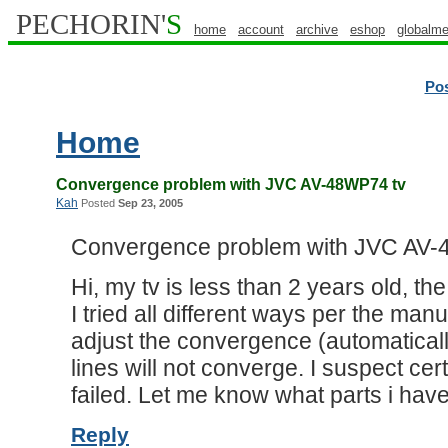
PECHORIN'
S
home
account
archive
eshop
globalme
Po
Home
Convergence problem with JVC AV-48WP74 tv
Kah
Posted
Sep 23, 2005
Convergence problem with JVC AV-
Hi, my tv is less than 2 years old, t
I tried all different ways per the manu
adjust the convergence (automatical
lines will not converge. I suspect c
failed. Let me know what parts i have
Reply