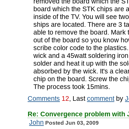
removed the board which the ST
board which the STK chips are at
inside of the TV. You will see tw
ships are located. There are 3 t
able to remove the board. Mark t
out of the board so you know how
scribe color code to the plastics
wick and a 45watt soldering iron.
solder and heat it up with the sol
absorbed by the wick. It's a cle
chip on the board. Screw the chi
The process took 15mins.
Comments
12
, Last
comment
by
J
Re: Convergence problem with
John
Posted Jun 03, 2009