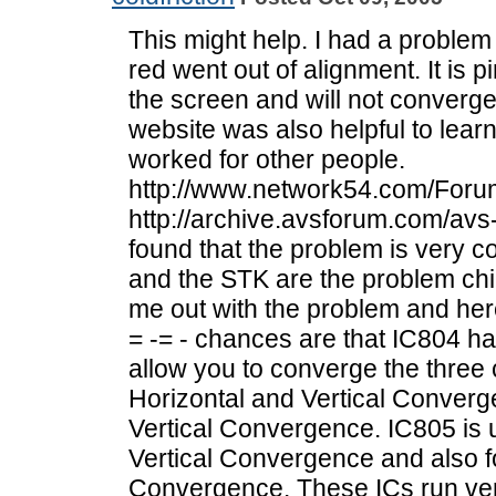
This might help. I had a problem 
red went out of alignment. It is 
the screen and will not converge 
website was also helpful to lea
worked for other people.
http://www.network54.com/For
http://archive.avsforum.com/avs-
found that the problem is very 
and the STK are the problem chi
me out with the problem and here
= -= - chances are that IC804 ha
allow you to converge the three 
Horizontal and Vertical Converg
Vertical Convergence. IC805 is 
Vertical Convergence and also f
Convergence. These ICs run ver