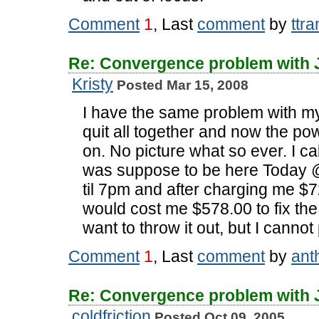
Comment
1
, Last
comment
by
ttra
Re: Convergence problem with
Kristy
Posted Mar 15, 2008
I have the same problem with my t
quit all together and now the pow
on. No picture what so ever. I c
was suppose to be here Today 
til 7pm and after charging me $7
would cost me $578.00 to fix the 
want to throw it out, but I canno
Comment
1
, Last
comment
by
ant
Re: Convergence problem with
coldfriction
Posted Oct 09, 2005