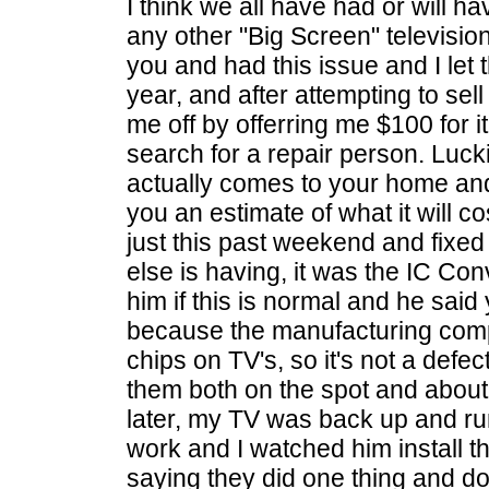
I think we all have had or will h
any other "Big Screen" televisio
you and had this issue and I let 
year, and after attempting to sell 
me off by offerring me $100 for i
search for a repair person. Lucki
actually comes to your home and w
you an estimate of what it will
just this past weekend and fixe
else is having, it was the IC Con
him if this is normal and he said 
because the manufacturing compa
chips on TV's, so it's not a defe
them both on the spot and abou
later, my TV was back up and ru
work and I watched him install t
saying they did one thing and do