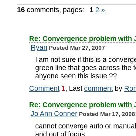
16
comments,
pages:
1
2
»
Re: Convergence problem with
Ryan
Posted Mar 27, 2007
I am not sure if this is a converg
green line that goes across the 
anyone seen this issue.??
Comment
1
, Last
comment
by
Ro
Re: Convergence problem with
Jo Ann Conner
Posted Mar 17, 2008
cannot converge auto or manuall
and out of focus.