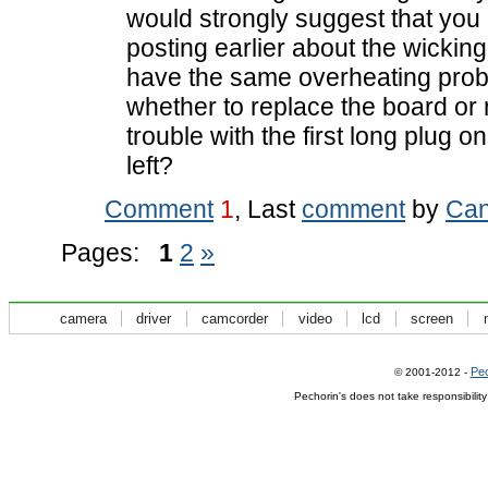
would strongly suggest that you 
posting earlier about the wicking
have the same overheating probl
whether to replace the board or
trouble with the first long plug o
left?
Comment
1
, Last
comment
by
Can
Pages:
1
2
»
camera
driver
camcorder
video
lcd
screen
Pec
© 2001-2012 -
Pechorin's does not take responsibilit