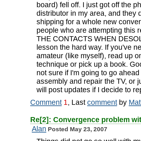
board) fell off. I just got off the
distributor in my area, and the
shipping for a whole new conver
people who are attempting thi
THE CONTACTS WHEN DESOLDER
lesson the hard way. If you've n
amateur (like myself), read up o
technique or pick up a book. Goo
not sure if I'm going to go ahe
assembly and repair the TV, or j
will post updates if I decide to re
Comment
1
, Last
comment
by
Mat
Re[2]: Convergence problem wi
Alan
Posted May 23, 2007