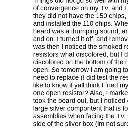
Things did not go so well with my
of convergence on my TV, and I w
they did not have the 150 chips,
and installed the 110 chips. When
heard was a thumping sound, and 
and on. I turned it off, and rem
was then I noticed the smoked re
resistors what discolored, but I d
discolored on the bottom of the r
open. So tomorrow I am going to 
need to replace (I did test the re
like to know if yall think I fried 
one open resistor? Also, I mark
took the board out, but I noticed
large silver compontent that is to
assemblies when facing the TV. It
side of the silver box (im not sure