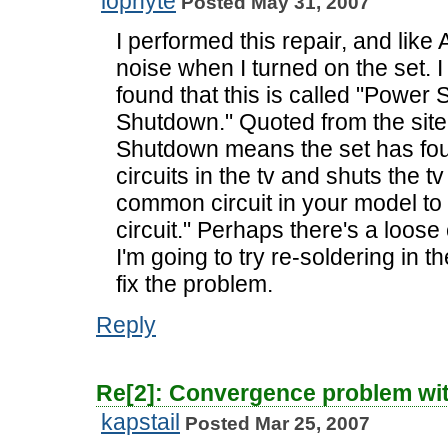
lophyte
Posted May 31, 2007
I performed this repair, and like 
noise when I turned on the set.
found that this is called "Power
Shutdown." Quoted from the sit
Shutdown means the set has fou
circuits in the tv and shuts the tv
common circuit in your model to
circuit." Perhaps there's a loo
I'm going to try re-soldering in th
fix the problem.
Reply
Re[2]: Convergence problem wi
kapstail
Posted Mar 25, 2007