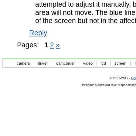
attempted to adjust it manually, b
area will not move. The blue line
of the screen but not in the affe
Reply
Pages:
1
2
»
camera
driver
camcorder
video
lcd
screen
Pec
© 2001-2012 -
Pechorin's does not take responsibilit