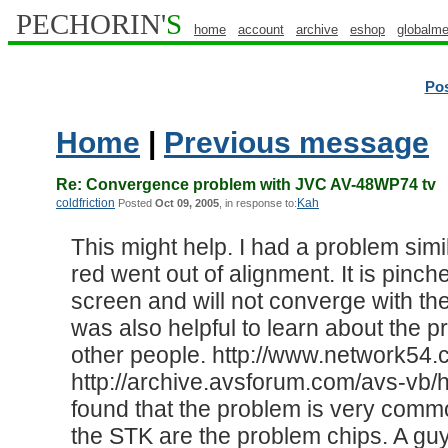
PECHORIN'
S
home
account
archive
eshop
globalme
Po
Home
|
Previous message
Re: Convergence problem with JVC AV-48WP74 tv
coldfriction
Kah
Posted
Oct 09, 2005
, in response to:
This might help. I had a problem simil
red went out of alignment. It is pinch
screen and will not converge with the
was also helpful to learn about the 
other people. http://www.network5
http://archive.avsforum.com/avs-vb/h
found that the problem is very commo
the STK are the problem chips. A gu