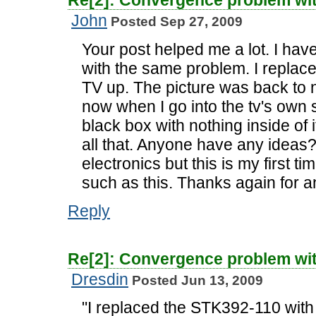
Re[2]: Convergence problem wi
John
Posted Sep 27, 2009
Your post helped me a lot. I ha
with the same problem. I replace
TV up. The picture was back to 
now when I go into the tv's own 
black box with nothing inside of i
all that. Anyone have any ideas
electronics but this is my first t
such as this. Thanks again for a
Reply
Re[2]: Convergence problem wi
Dresdin
Posted Jun 13, 2009
"I replaced the STK392-110 wit