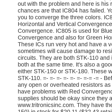
out with the problem and here is his 
chances are that IC804 has failed. Y
you to converge the three colors. IC
Horizontal and Vertical Convergence 
Convergence. IC805 is used for Blue 
Convergence and also for Green Ho
These ICs run very hot and have a ve
sometimes will cause damage to resis
circuits. They are both STK-110 and i
both at the same time. It's also a go
either STK-150 or STK-180. These wil
STK-110. =- =- =- =- =- =- =-= -= - B
any open or overheated resistors as I
have problems with Red Convergenc
supplies should be okay since they 
www.tritronicsinc.com. They have t
150) in stock for $20.11 ($32.43 reta