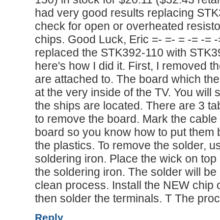
had very good results replacing STK
check for open or overheated resisto
chips. Good Luck, Eric =- =- = -= -= -= 
replaced the STK392-110 with STK39
here's how I did it. First, I removed
are attached to. The board which the
at the very inside of the TV. You wil
the ships are located. There are 3 ta
to remove the board. Mark the cable t
board so you know how to put them ba
the plastics. To remove the solder, 
soldering iron. Place the wick on top 
the soldering iron. The solder will be
clean process. Install the NEW chip 
then solder the terminals. T The pro
Reply