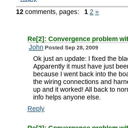
12
comments,
pages:
1
2
»
Re[2]: Convergence problem wi
John
Posted Sep 28, 2009
Ok just an update: I fixed the b
Apparently it must have just bee
because I went back into the boa
the wiring connections and harn
up and it worked! All back to nor
info helps anyone else.
Reply