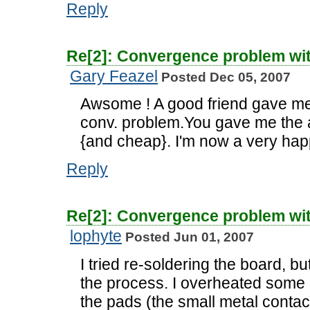
Reply
Re[2]: Convergence problem wi
Gary Feazel
Posted Dec 05, 2007
Awsome ! A good friend gave me 
conv. problem.You gave me the 
{and cheap}. I'm now a very ha
Reply
Re[2]: Convergence problem wi
lophyte
Posted Jun 01, 2007
I tried re-soldering the board, but
the process. I overheated some 
the pads (the small metal contac