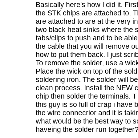
Basically here's how I did it. Fi
the STK chips are attached to. 
are attached to are at the very in
two black heat sinks where the s
tabs/clips to push and to be abl
the cable that you will remove o
how to put them back. I just scrib
To remove the solder, use a wick
Place the wick on top of the sold
soldering iron. The solder will b
clean process. Install the NEW 
chip then solder the terminals. 
this guy is so full of crap i have
the wire connecrior and it is tak
what would be the best way to so
haveing the solder run together