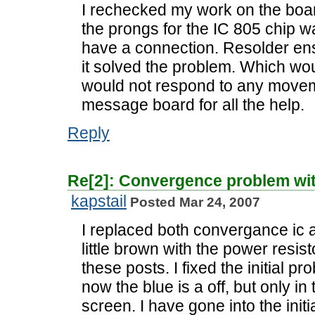
I rechecked my work on the boar
the prongs for the IC 805 chip w
have a connection. Resolder en
it solved the problem. Which wou
would not respond to any moveme
message board for all the help.
Reply
Re[2]: Convergence problem wi
kapstail
Posted Mar 24, 2007
I replaced both convergance ic a
little brown with the power resi
these posts. I fixed the initial pr
now the blue is a off, but only in
screen. I have gone into the ini