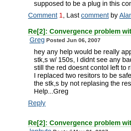
supposed to be a plug in this c
Comment
1
, Last
comment
by
Ala
Re[2]: Convergence problem wi
Greg
Posted Jun 06, 2007
hey any help would be really appr
stk,s w/ 150s, I didnt see any bad 
still the red doesnt contol left t
I replaced two resitors to be safe 
the stk,s by not replasing the res
Help...Greg
Reply
Re[2]: Convergence problem wi