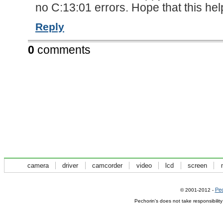
no C:13:01 errors. Hope that this h
Reply
0
comments
camera
driver
camcorder
video
lcd
screen
Pec
© 2001-2012 -
Pechorin's does not take responsibilit