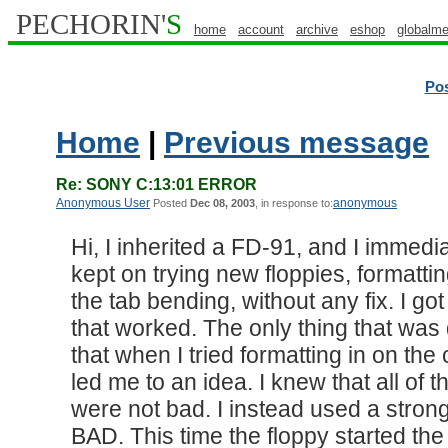
PECHORIN'
S
home
account
archive
eshop
globalme
Po
Home
|
Previous message
Re: SONY C:13:01 ERROR
Anonymous User
anonymous
Posted
Dec 08, 2003
, in response to:
Hi, I inherited a FD-91, and I immedia
kept on trying new floppies, formatti
the tab bending, without any fix. I g
that worked. The only thing that was d
that when I tried formatting in on the 
led me to an idea. I knew that all of th
were not bad. I instead used a str
BAD. This time the floppy started the