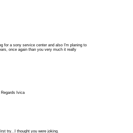
ing for a sony service center and also I'm planing to
ars, once again than you very much it really
 Regards Ivica
rst try...I thought you were joking.