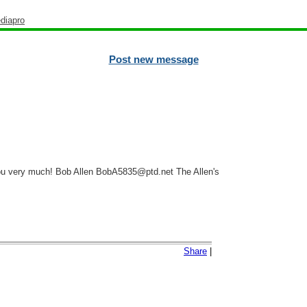
diapro
Post new message
you very much! Bob Allen BobA5835@ptd.net The Allen's
Share
|