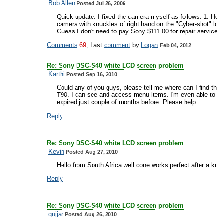
Bob Allen
Posted Jul 26, 2006
Quick update: I fixed the camera myself as follows: 1. Hol
camera with knuckles of right hand on the "Cyber-shot" lo
Guess I don't need to pay Sony $111.00 for repair servic
Comments
69
, Last
comment
by
Logan
Feb 04, 2012
Re: Sony DSC-S40 white LCD screen problem
Karthi
Posted Sep 16, 2010
Could any of you guys, please tell me where can I find th
T90. I can see and access menu items. I'm even able to 
expired just couple of months before. Please help.
Reply
Re: Sony DSC-S40 white LCD screen problem
Kevin
Posted Aug 27, 2010
Hello from South Africa well done works perfect after a 
Reply
Re: Sony DSC-S40 white LCD screen problem
gujjar
Posted Aug 26, 2010