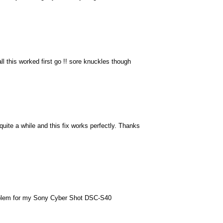
 all this worked first go !! sore knuckles though
uite a while and this fix works perfectly. Thanks
roblem for my Sony Cyber Shot DSC-S40