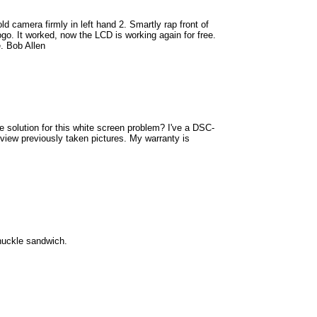
d camera firmly in left hand 2. Smartly rap front of
go. It worked, now the LCD is working again for free.
e. Bob Allen
e solution for this white screen problem? I've a DSC-
view previously taken pictures. My warranty is
knuckle sandwich.