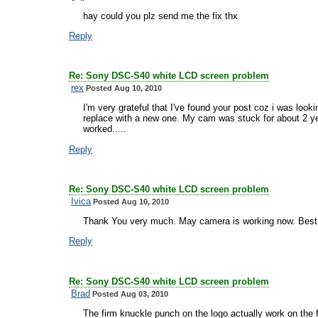
hay could you plz send me the fix thx
Reply
Re: Sony DSC-S40 white LCD screen problem
rex
Posted Aug 10, 2010
I'm very grateful that I've found your post coz i was look
replace with a new one. My cam was stuck for about 2 ye
worked.....
Reply
Re: Sony DSC-S40 white LCD screen problem
Ivica
Posted Aug 10, 2010
Thank You very much. May camera is working now. Best
Reply
Re: Sony DSC-S40 white LCD screen problem
Brad
Posted Aug 03, 2010
The firm knuckle punch on the logo actually work on the fi