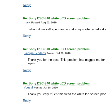
Reply
Re: Sony DSC-S40 white LCD screen problem
mark
Posted Aug 01, 2010
brilliant it works!! spent an hour at sony's site no help at
Reply
Re: Sony DSC-S40 white LCD screen problem
George Giddens
Posted Jul 26, 2010
Thank you for the post. This problem had nagged me for q
again.
Reply
Re: Sony DSC-S40 white LCD screen problem
Yousaf
Posted Jul 18, 2010
Thank you very much this fixed the white lcd screen p
Reply