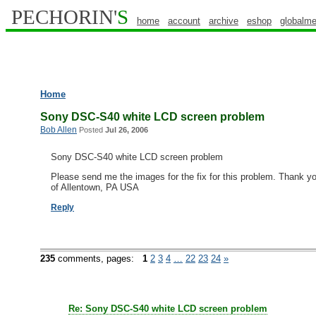
PECHORIN'
S
home
account
archive
eshop
globalme
Home
Sony DSC-S40 white LCD screen problem
Bob Allen
Posted
Jul 26, 2006
Sony DSC-S40 white LCD screen problem
Please send me the images for the fix for this problem. Thank 
of Allentown, PA USA
Reply
235
comments,
pages:
1
2
3
4
…
22
23
24
»
Re: Sony DSC-S40 white LCD screen problem