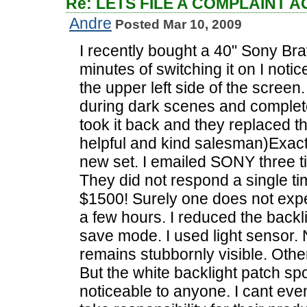
Re: LETS FILE A COMPLAINT 
Andre
Posted Mar 10, 2009
I recently bought a 40" Sony Br
minutes of switching it on I notic
the upper left side of the screen
during dark scenes and completel
took it back and they replaced t
helpful and kind salesman)Exact
new set. I emailed SONY three t
They did not respond a single tim
$1500! Surely one does not expe
a few hours. I reduced the backl
save mode. I used light sensor.
remains stubbornly visible. Othe
But the white backlight patch spo
noticeable to anyone. I cant eve