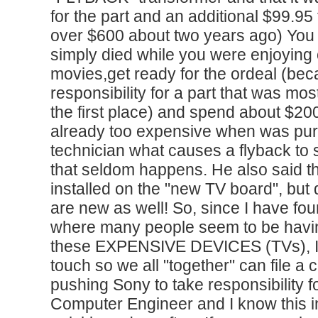
for the part and an additional $99.95 f
over $600 about two years ago) You 
simply died while you were enjoying 
movies,get ready for the ordeal (bec
responsibility for a part that was mos
the first place) and spend about $20
already too expensive when was pur
technician what causes a flyback to 
that seldom happens. He also said t
installed on the "new TV board", but
are new as well! So, since I have f
where many people seem to be havi
these EXPENSIVE DEVICES (TVs), I w
touch so we all "together" can file a 
pushing Sony to take responsibility f
Computer Engineer and I know this i