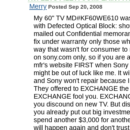
Merry
Posted Sep 20, 2008
My 60" TV MD#KF60WE610 was 
with Defected Optical Block: sh
mailed out Confidential memoran
fix under warranty only those wh
way that wasn't for consumer to 
on sony.com only, so if you are
mfr's website FIRST when Sony 
might be out of luck like me. It w
and Sony won't repair because I
They offered to EXCHANGE the TV
EXCHANGE fool you. EXCHANGE 
you discound on new TV. But di
you already put out big investme
spend another $3,000 for anoth
will happen again and don't trus