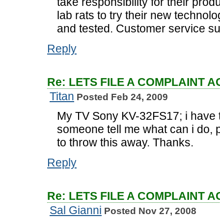
take responsibility for their pro
lab rats to try their new technolo
and tested. Customer service su
Reply
Re: LETS FILE A COMPLAINT 
Titan
Posted Feb 24, 2009
My TV Sony KV-32FS17; i have 
someone tell me what can i do, p
to throw this away. Thanks.
Reply
Re: LETS FILE A COMPLAINT 
Sal Gianni
Posted Nov 27, 2008