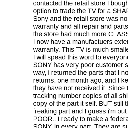
contacted the retail store I boug
option to trade the TV for a SHAR
Sony and the retail store was n
warranty and all repair and part
the store had much more CLASS
I now have a manufactuers exte
warranty. This TV is much smaller
I will spead this word to everyon
SONY has very poor customer sat
way, i returned the parts that I
returns, one month ago, and I k
they have not received it. Since 
tracking number copies of all sh
copy of the part it self. BUT still
freaking part and I guess i'm o
POOR.. I ready to make a federa
SONY, in every part. They are s