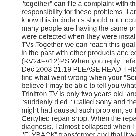
"together" can file a complaint with 
responsibility for these problems. I
know this incindents should not occur
many people are having the same pr
were defected when they were instal
TVs.Together we can reach this goal
in the past with other products a
(KV24FV12)PS When you reply, refer
Dec 2003 21:19 PLEASE READ THIS Fo
find what went wrong when your "Sony
believe I may be able to tell you w
Trinitron TV is only two years old, 
"suddenly died." Called Sony and the
might had caused such problem, so I 
Certyfied repair shop. When the repa
diagnosis, I almost collapsed when I
"FLYBACK" transformer and that it w