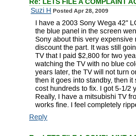
Re: LETS FILE A COMPLAINT 
Suzi H
Posted Apr 28, 2009
I have a 2003 Sony Wega 42" LC
the blue panel in the screen wen
Sony about this very expensive r
discount the part. It was still goi
TV that I paid $2,800 for two ye
watching the TV with no blue colo
years later, the TV will not turn 
then it goes into standby, then it 
cost hundreds to fix. I got 5-1/2
Really, I have a mitsubishi TV fro
works fine. I feel completely rip
Reply