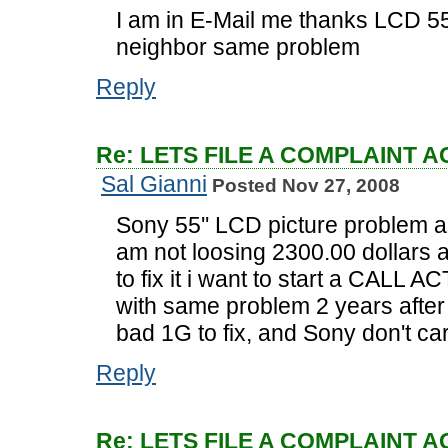
I am in E-Mail me thanks LCD 55
neighbor same problem
Reply
Re: LETS FILE A COMPLAINT 
Sal Gianni
Posted Nov 27, 2008
Sony 55'' LCD picture problem 
am not loosing 2300.00 dollars 
to fix it i want to start a CAL
with same problem 2 years after
bad 1G to fix, and Sony don't c
Reply
Re: LETS FILE A COMPLAINT 