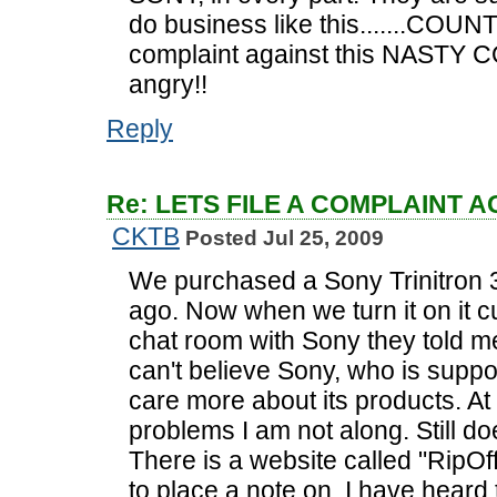
do business like this.......COUN
complaint against this NASTY C
angry!!
Reply
Re: LETS FILE A COMPLAINT 
CKTB
Posted Jul 25, 2009
We purchased a Sony Trinitron 
ago. Now when we turn it on it cu
chat room with Sony they told me
can't believe Sony, who is suppo
care more about its products. At 
problems I am not along. Still do
There is a website called "RipOf
to place a note on. I have heard thi