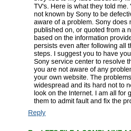
TV's. Here is what they told m
not known by Sony to be defecti
aware of a problem. Sony does
published on, or quoted from a
based on the information provided
persists even after following all
steps. I suggest you to have you
Sony service center to resolve th
you are not aware of any proble
your own website. The problems 
widespread and its hard not to n
look on the Internet. I am all for 
them to admit fault and fix the p
Reply