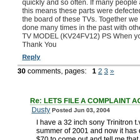
quickly and so often. If many people
this means these parts were defecte
the board of these TVs. Together we 
done many times in the past with ot
TV MODEL (KV24FV12) PS When you r
Thank You
Reply
30
comments,
pages:
1
2
3
»
Re: LETS FILE A COMPLAINT 
Dusty
Posted Jun 03, 2004
I have a 32 inch sony Trinitron t.
summer of 2001 and now it has qu
$70 to come out and tell me that