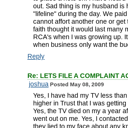
out. Sad thing is my husband is
"lifeline" during the day. We pai
cannot affort another one or get 
faith thought it would last many 
RCA's when I was growing up. It 
when business only want the bu
Reply
Re: LETS FILE A COMPLAINT 
joshua
Posted May 08, 2009
Yes, I have had my TV less than f
higher in Trust that I was getting
Yes, the TV died on my a year a
went out on me. Yes, I contacte
they lied to my face about any k