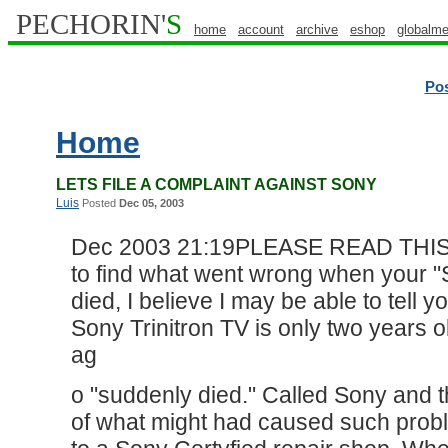
PECHORIN'
S
home
account
archive
eshop
globalme
Po
Home
LETS FILE A COMPLAINT AGAINST SONY
Luis
Posted
Dec 05, 2003
Dec 2003 21:19PLEASE READ THISFor
to find what went wrong when your "
died, I believe I may be able to tel
Sony Trinitron TV is only two years 
ag
o "suddenly died." Called Sony and t
of what might had caused such problem