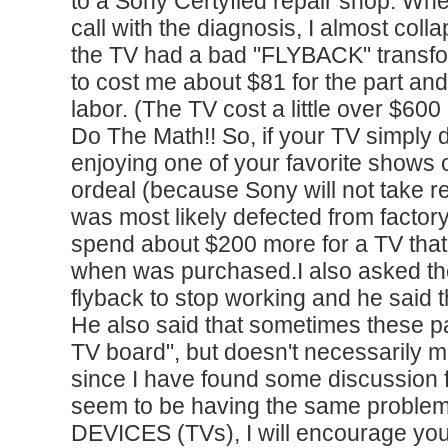
to a Sony Certyfied repair shop. Wh
call with the diagnosis, I almost coll
the TV had a bad "FLYBACK" transfor
to cost me about $81 for the part and
labor. (The TV cost a little over $60
Do The Math!! So, if your TV simply 
enjoying one of your favorite shows 
ordeal (because Sony will not take res
was most likely defected from factory
spend about $200 more for a TV that
when was purchased.I also asked th
flyback to stop working and he said 
He also said that sometimes these pa
TV board", but doesn't necessarily 
since I have found some discussion
seem to be having the same proble
DEVICES (TVs), I will encourage you 