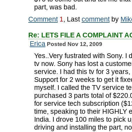
part, was bad.
Comment
1
, Last
comment
by
Mik
Re: LETS FILE A COMPLAINT 
Erica
Posted Nov 12, 2009
Yes..Very fustrated with Sony. 
tv now. Sony has lost a custome
service. I had this tv for 3 years,
Support for 2 weeks to get it fixed
myself. I called the TV service t
purchased 3 parts total of $220
for service tech subscription ($12.
time, speaking to their HIGHLY 
India. I drove 100 miles to pick u
driving and installing the part, n