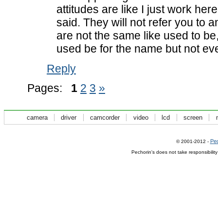
attitudes are like I just work her
said. They will not refer you to
are not the same like used to be
used be for the name but not eve
Reply
Pages:
1
2
3
»
camera
driver
camcorder
video
lcd
screen
Pec
© 2001-2012 -
Pechorin's does not take responsibilit